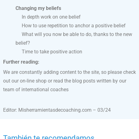
Changing my beliefs
In depth work on one belief
How to use repetition to anchor a positive belief
What will you now be able to do, thanks to the new
belief?
Time to take positive action
Further reading:
We are constantly adding content to the site, so please check
out our on-line shop or read the blog posts written by our
team of international coaches
Editor: Misherramientasdecoaching.com – 03/24
También te recomendamos…