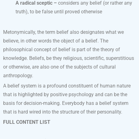
A radical sceptic –
considers any belief (or rather any
truth), to be false until proved otherwise
Metonymically, the term belief also designates what we
believe, in other words the object of a belief. The
philosophical concept of belief is part of the theory of
knowledge. Beliefs, be they religious, scientific, superstitious
or otherwise, are also one of the subjects of cultural
anthropology.
A belief system is a profound constituent of human nature
that is highlighted by positive psychology and can be the
basis for decision-making. Everybody has a belief system
that is hard wired into the structure of their personality.
FULL CONTENT LIST