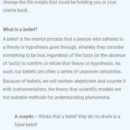
change the life scripts that could be holding you or your
clients back.
What is a belief?
A belief is the mental process that a person who adheres to
a theory or hypothesis goes through, whereby they consider
something to be true, regardless of the facts (or the absence
of facts) to confirm or refute that theory or hypothesis. As
such, our beliefs are often a series of unproven certainties.
Because of beliefs, we will eschew skepticism and counter it
with instrumentalism, the theory that scientific models are
not suitable methods for understanding phenomena.
A sceptic –
thinks that a belief they do no share is a
false belief