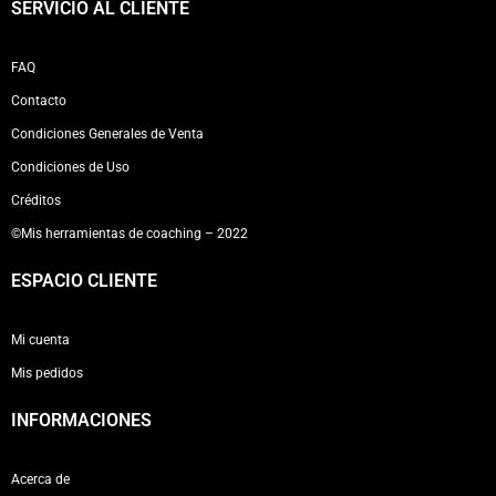
SERVICIO AL CLIENTE
FAQ
Contacto
Condiciones Generales de Venta
Condiciones de Uso
Créditos
©Mis herramientas de coaching – 2022
ESPACIO CLIENTE
Mi cuenta
Mis pedidos
INFORMACIONES
Acerca de