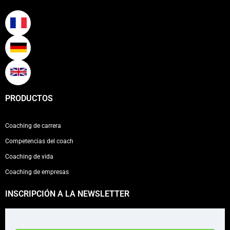
PRODUCTOS
Coaching de carrera
Competencias del coach
Coaching de vida
Coaching de empresas
INSCRIPCIÓN A LA NEWSLETTER