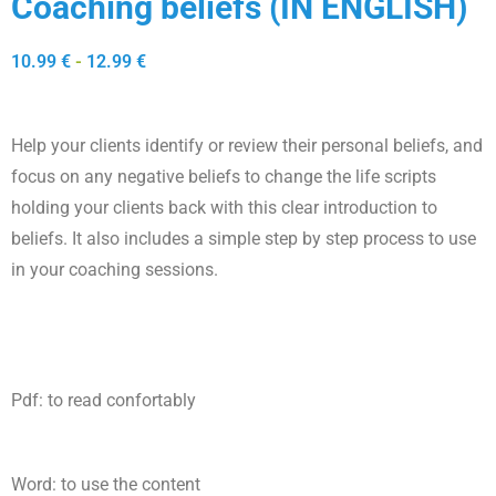
Coaching beliefs (IN ENGLISH)
10.99
€
-
12.99
€
Help your clients identify or review their personal beliefs, and
focus on any negative beliefs to change the life scripts
holding your clients back with this clear introduction to
beliefs. It also includes a simple step by step process to use
in your coaching sessions.
Pdf: to read confortably
Word: to use the content