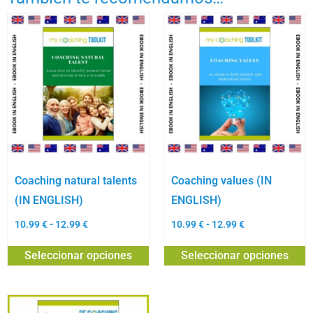
Coaching natural talents
Coaching values (IN
(IN ENGLISH)
ENGLISH)
10.99
€
-
12.99
€
10.99
€
-
12.99
€
Seleccionar opciones
Seleccionar opciones