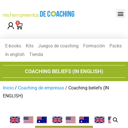
0
E-books
Kits
Juegos de coaching
Formación
Packs
In english
Tienda
COACHING BELIEFS (IN ENGLISH)
Inicio
/
Coaching de empresas
/ Coaching beliefs (IN
ENGLISH)