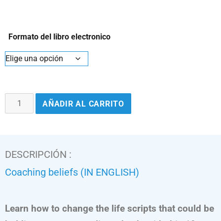
Formato del libro electronico
AÑADIR AL CARRITO
DESCRIPCIÓN :
Coaching beliefs (IN ENGLISH)
Learn how to change the life scripts that could be