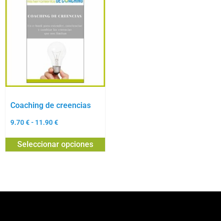
Coaching de creencias
9.70
€
-
11.90
€
Seleccionar opciones