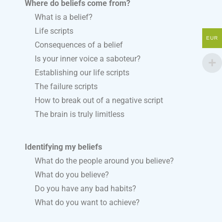
Where do beliefs come from?
What is a belief?
Life scripts
EUR
Consequences of a belief
Is your inner voice a saboteur?
Establishing our life scripts
The failure scripts
How to break out of a negative script
The brain is truly limitless
Identifying my beliefs
What do the people around you believe?
What do you believe?
Do you have any bad habits?
What do you want to achieve?