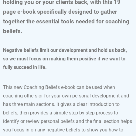
holding you or your clients back, with this 19
page e-book specifically designed to gather
together the essential tools needed for coaching
beliefs.
Negative beliefs limit our development and hold us back,
so we must focus on making them positive if we want to
fully succeed in life.
This new Coaching Beliefs e-book can be used when
coaching others or for your own personal development and
has three main sections. It gives a clear introduction to
beliefs, then provides a simple step by step process to
identify or review personal beliefs and the final section helps
you focus in on any negative beliefs to show you how to